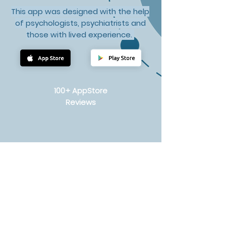
This app was designed with the help
of psychologists, psychiatrists and
those with lived experience.
100+ AppStore
Reviews