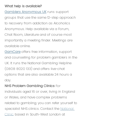
What help is available?
Gamblers Anonymous UK
 runs support 
groups that use the same 12-step approach 
to recovery from addiction as Alcoholics 
Anonymous. Help available via a Forum, 
Chat Room, Literature and of course most 
importantly a meeting finder. Meetings are 
available online.
GamCare
 offers free information, support 
and counselling for problem gamblers in the 
UK. It runs the National Gambling Helpline 
(0808 8020 133) and offers live-chat 
options that are also available 24 hours a 
day.
NHS Problem Gambling Clinics
 For 
individuals aged 16 or over, living in England 
or Wales, and have complex problems 
related to gambling; you can refer yourself to 
specialist NHS clinics. Contact the 
National 
Clinic
 based in South-West London at 