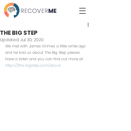
RECOVER
RECOVER
ME
ME
THE BIG STEP
Updated:
Jul 30, 2020
We met with James Grimes a little while ago 
and he told us about The Big Step please 
have a listen and you can find out more at: 
https://the-bigstep.com/about