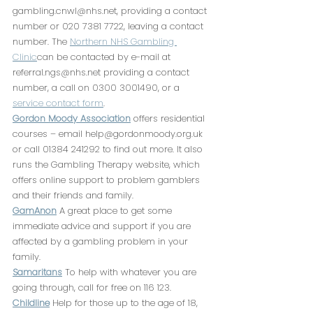
gambling.cnwl@nhs.net, providing a contact 
number or 020 7381 7722, leaving a contact 
number. The 
Northern NHS Gambling 
Clinic
can be contacted by e-mail at 
referral.ngs@nhs.net providing a contact 
number, a call on 0300 3001490, or a 
service contact form
. 
Gordon Moody Association
 offers residential 
courses – email help@gordonmoody.org.uk 
or call 01384 241292 to find out more. It also 
runs the Gambling Therapy website, which 
offers online support to problem gamblers 
and their friends and family. 
GamAnon
 A great place to get some 
immediate advice and support if you are 
affected by a gambling problem in your 
family.
Samaritans
 To help with whatever you are 
going through, call for free on 116 123.
Childline
 Help for those up to the age of 18, 