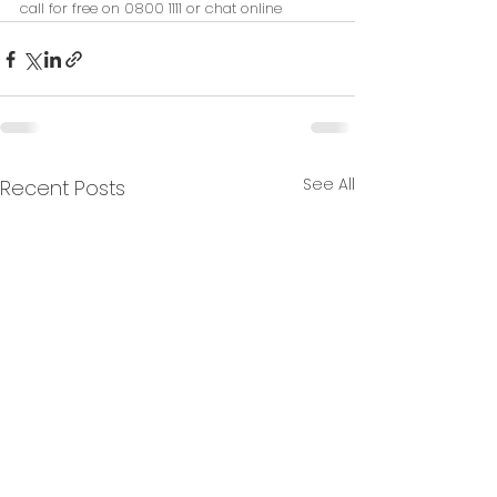
call for free on 0800 1111 or chat online
See All
Recent Posts