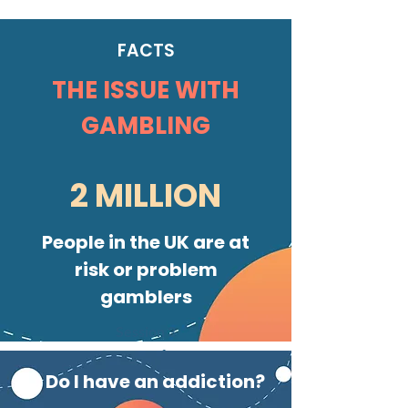
FACTS
THE ISSUE WITH
GAMBLING
2 MILLION
People in the UK are at
risk or problem
gamblers
Session 3
Urge Surfing
Do I have an addiction?