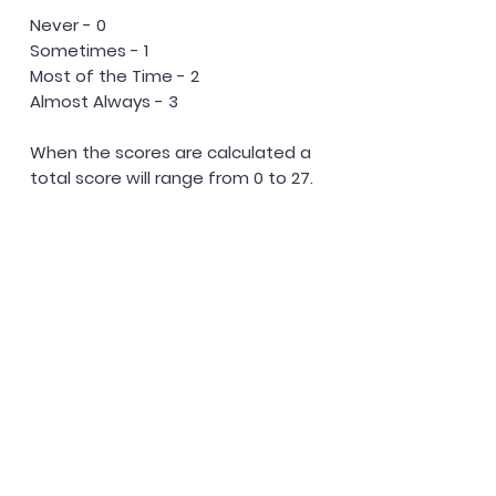
Never - 0
Sometimes - 1
Most of the Time - 2
Almost Always - 3
When the scores are calculated a
total score will range from 0 to 27.