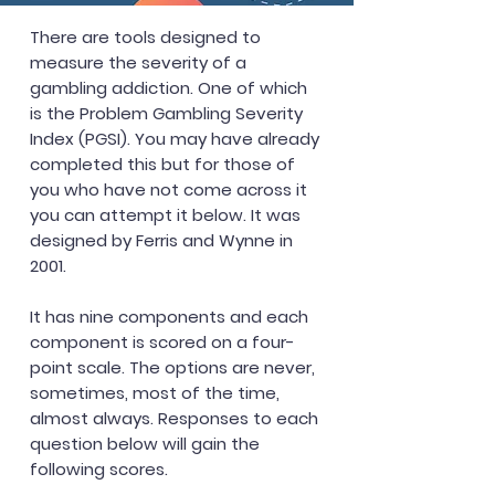
There are tools designed to
measure the severity of a
gambling addiction. One of which
is the Problem Gambling Severity
Index (PGSI). You may have already
completed this but for those of
you who have not come across it
you can attempt it below. It was
designed by Ferris and Wynne in
2001.
It has nine components and each
component is scored on a four-
point scale. The options are never,
sometimes, most of the time,
almost always. Responses to each
question below will gain the
following scores.