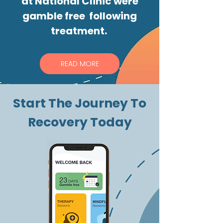
at National Clinic were
gamble free following
treatment.
READ MORE
Start The Journey To
Recovery Today