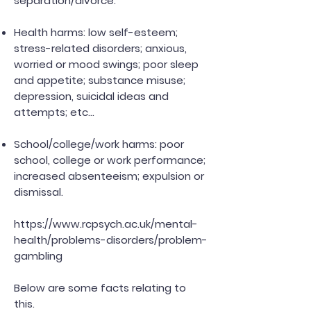
separation/divorce.
Health harms: low self-esteem;
stress-related disorders; anxious,
worried or mood swings; poor sleep
and appetite; substance misuse;
depression, suicidal ideas and
attempts; etc...
School/college/work harms: poor
school, college or work performance;
increased absenteeism; expulsion or
dismissal.
https://www.rcpsych.ac.uk/mental-
health/problems-disorders/problem-
gambling
Below are some facts relating to
this.