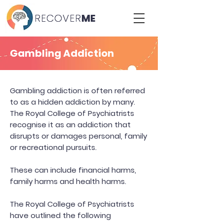
RECOVER
RECOVER
ME
ME
Gambling Addiction
Gambling addiction is often referred
to as a hidden addiction by many.
The Royal College of Psychiatrists
recognise it as an addiction that
disrupts or damages personal, family
or recreational pursuits.
These can include financial harms,
family harms and health harms.
The Royal College of Psychiatrists
have outlined the following