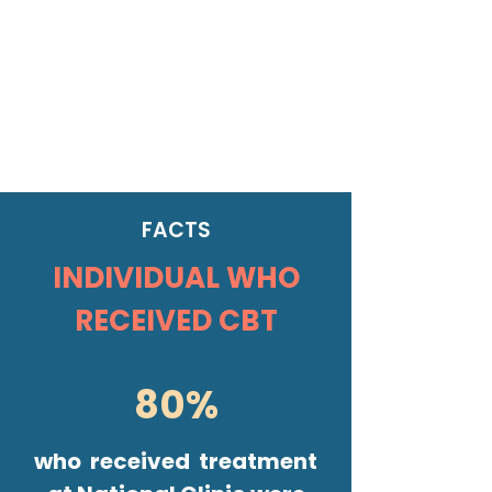
FACTS
INDIVIDUAL WHO
RECEIVED CBT
80%
who received treatment