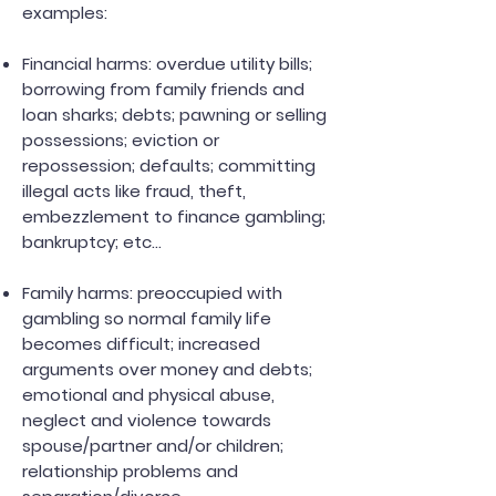
examples:
Financial harms: overdue utility bills;
borrowing from family friends and
loan sharks; debts; pawning or selling
possessions; eviction or
repossession; defaults; committing
illegal acts like fraud, theft,
embezzlement to finance gambling;
bankruptcy; etc...
Family harms: preoccupied with
gambling so normal family life
becomes difficult; increased
arguments over money and debts;
emotional and physical abuse,
neglect and violence towards
spouse/partner and/or children;
relationship problems and