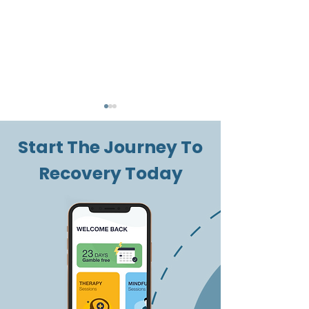
Start The Journey To
Recovery Today
New Year's
Managing a
Resolutions: Tips and
Gambling Pr
Recommendations
During Chris