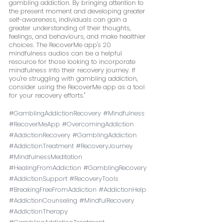
gambling addiction. By bringing attention to 
the present moment and developing greater 
self-awareness, individuals can gain a 
greater understanding of their thoughts, 
feelings, and behaviours, and make healthier 
choices. The RecoverMe app's 20 
mindfulness audios can be a helpful 
resource for those looking to incorporate 
mindfulness into their recovery journey. If 
you're struggling with gambling addiction, 
consider using the RecoverMe app as a tool 
for your recovery efforts."
#GamblingAddictionRecovery
#Mindfulness
#RecoverMeApp
#OvercomingAddiction
#AddictionRecovery
#GamblingAddiction
#AddictionTreatment
#RecoveryJourney
#MindfulnessMeditation
#HealingFromAddiction
#GamblingRecovery
#AddictionSupport
#RecoveryTools
#BreakingFreeFromAddiction
#AddictionHelp
#AddictionCounseling
#MindfulRecovery
#AddictionTherapy