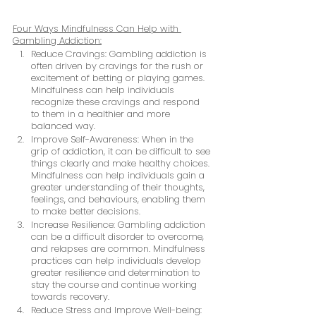
Four Ways Mindfulness Can Help with 
Gambling Addiction:
Reduce Cravings: Gambling addiction is 
often driven by cravings for the rush or 
excitement of betting or playing games. 
Mindfulness can help individuals 
recognize these cravings and respond 
to them in a healthier and more 
balanced way.
Improve Self-Awareness: When in the 
grip of addiction, it can be difficult to see 
things clearly and make healthy choices. 
Mindfulness can help individuals gain a 
greater understanding of their thoughts, 
feelings, and behaviours, enabling them 
to make better decisions.
Increase Resilience: Gambling addiction 
can be a difficult disorder to overcome, 
and relapses are common. Mindfulness 
practices can help individuals develop 
greater resilience and determination to 
stay the course and continue working 
towards recovery.
Reduce Stress and Improve Well-being: 