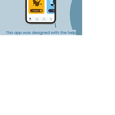
This app was designed with the help
of psychologists, psychiatrists and
those with lived experience.
100+ AppStore
Reviews