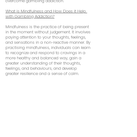
overcome gambling addiction.
What is Mindfulness and How Does it Help 
with Gambling Addiction?
Mindfulness is the practice of being present 
in the moment without judgement. It involves 
paying attention to your thoughts, feelings, 
and sensations in a non-reactive manner. By 
practising mindfulness, individuals can learn 
to recognize and respond to cravings in a 
more healthy and balanced way, gain a 
greater understanding of their thoughts, 
feelings, and behaviours, and develop 
greater resilience and a sense of calm.