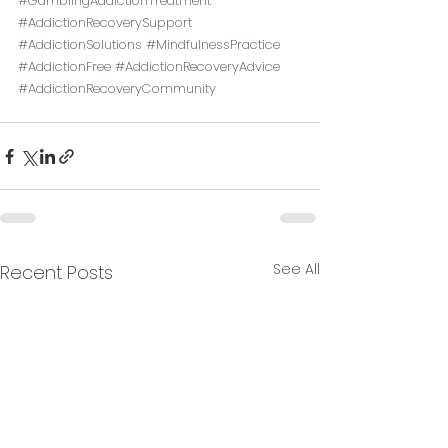
#GamblingAddictionTreatment
#AddictionRecoverySupport
#AddictionSolutions
#MindfulnessPractice
#AddictionFree
#AddictionRecoveryAdvice
#AddictionRecoveryCommunity
See All
Recent Posts