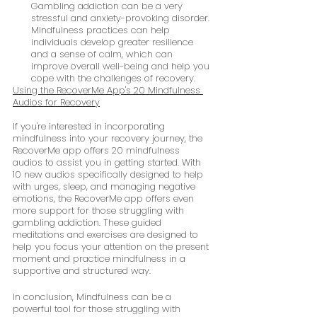
Gambling addiction can be a very 
stressful and anxiety-provoking disorder. 
Mindfulness practices can help 
individuals develop greater resilience 
and a sense of calm, which can 
improve overall well-being and help you 
cope with the challenges of recovery.
Using the RecoverMe App's 20 Mindfulness 
Audios for Recovery
If you're interested in incorporating 
mindfulness into your recovery journey, the 
RecoverMe app offers 20 mindfulness 
audios to assist you in getting started. With 
10 new audios specifically designed to help 
with urges, sleep, and managing negative 
emotions, the RecoverMe app offers even 
more support for those struggling with 
gambling addiction. These guided 
meditations and exercises are designed to 
help you focus your attention on the present 
moment and practice mindfulness in a 
supportive and structured way.
In conclusion, Mindfulness can be a 
powerful tool for those struggling with 