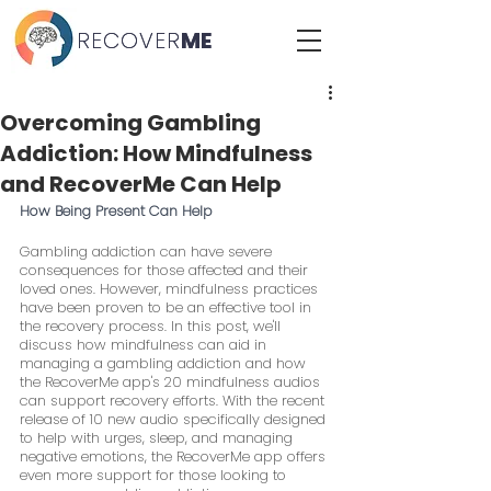
RECOVER
RECOVER
ME
ME
Overcoming Gambling
Addiction: How Mindfulness
and RecoverMe Can Help
How Being Present Can Help
Gambling addiction can have severe 
consequences for those affected and their 
loved ones. However, mindfulness practices 
have been proven to be an effective tool in 
the recovery process. In this post, we'll 
discuss how mindfulness can aid in 
managing a gambling addiction and how 
the RecoverMe app's 20 mindfulness audios 
can support recovery efforts. With the recent 
release of 10 new audio specifically designed 
to help with urges, sleep, and managing 
negative emotions, the RecoverMe app offers 
even more support for those looking to 