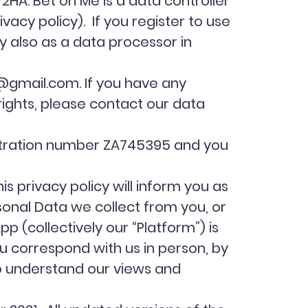
HA. Bet on Me is a data controller
ivacy policy). If you register to use
y also as a data processor in
@gmail.com
. If you have any
 rights, please contact our data
istration number ZA745395 and you
 privacy policy will inform you as
sonal Data we collect from you, or
pp (collectively our “Platform”) is
ou correspond with us in person, by
to understand our views and