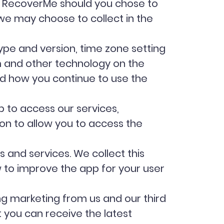
he RecoverMe should you chose to
t we may choose to collect in the
type and version, time zone setting
m and other technology on the
nd how you continue to use the
 to access our services,
on to allow you to access the
and services. We collect this
to improve the app for your user
g marketing from us and our third
 you can receive the latest