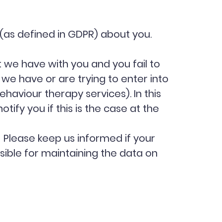
 (as defined in GDPR) about you.
 we have with you and you fail to
e have or are trying to enter into
haviour therapy services). In this
ify you if this is the case at the
. Please keep us informed if your
sible for maintaining the data on