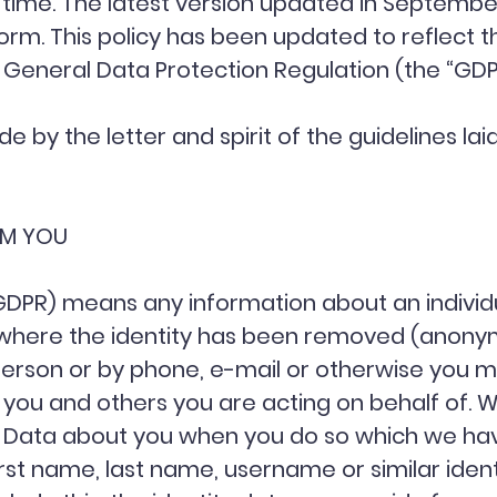
 time. The latest version updated in September
tform. This policy has been updated to reflect
e General Data Protection Regulation (the “GD
ide by the letter and spirit of the guidelines l
OM YOU
 GDPR) means any information about an indivi
ta where the identity has been removed (anony
person or by phone, e-mail or otherwise you m
you and others you are acting on behalf of. W
nal Data about you when you do so which we ha
rst name, last name, username or similar identifi