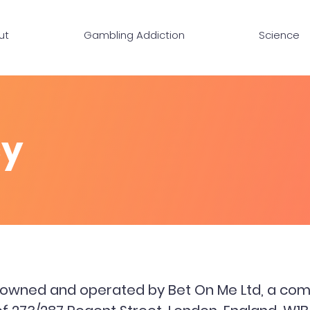
ut
Gambling Addiction
Science
cy
s owned and operated by Bet On Me Ltd, a com