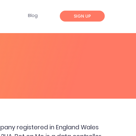
Blog
SIGN UP
pany registered in England Wales