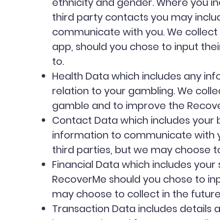
ethnicity and gender. Where you inc
third party contacts you may includ
communicate with you. We collect t
app, should you chose to input the
to.
Health Data which includes any inf
relation to your gambling. We coll
gamble and to improve the Reco
Contact Data which includes your b
information to communicate with you
third parties, but we may choose to
Financial Data which includes your s
RecoverMe should you chose to input
may choose to collect in the futur
Transaction Data includes details