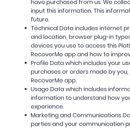
have purchased from us. We collect
input this information. This informa
future.
Technical Data includes internet pr
and location, browser plug-in typ
devices you use to access this Pla
RecoverMe app and how to impro
Profile Data which includes your 
purchases or orders made by you, f
RecoverMe app.
Usage Data which includes informat
information to understand how you
experience.
Marketing and Communications Data
parties and your communication pre