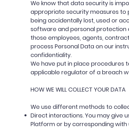
We know that data security is impor
appropriate security measures to 
being accidentally lost, used or ac
software and personal protection o
those employees, agents, contracto
process Personal Data on our instru
confidentiality.
We have put in place procedures to
applicable regulator of a breach w
HOW WE WILL COLLECT YOUR DATA
We use different methods to colle
Direct interactions. You may give us
Platform or by corresponding with 