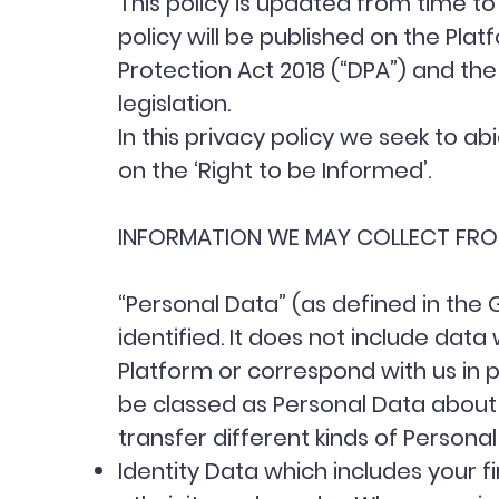
This policy is updated from time to
policy will be published on the Pla
Protection Act 2018 (“DPA”) and th
legislation.
In this privacy policy we seek to ab
on the ‘
Right to be Informed’
.
INFORMATION WE MAY COLLECT FR
“Personal Data” (as defined in the
identified. It does not include da
Platform or correspond with us in 
be classed as Personal Data about 
transfer different kinds of Perso
Identity Data which includes your fi