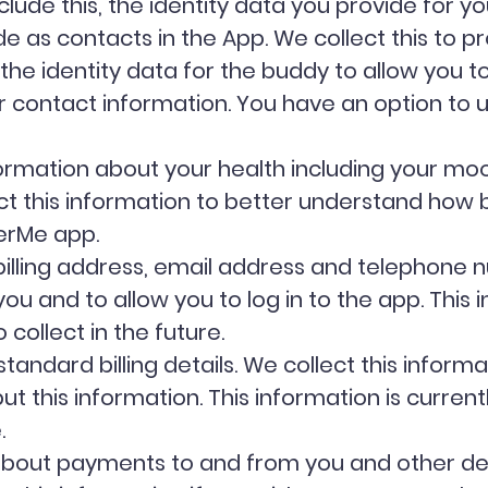
lude this, the identity data you provide for y
e as contacts in the App. We collect this to pr
he identity data for the buddy to allow you 
ir contact information. You have an option to
ormation about your health including your moo
ect this information to better understand how
verMe app.
illing address, email address and telephone n
 and to allow you to log in to the app. This i
 collect in the future.
tandard billing details. We collect this informa
 this information. This information is currentl
e.
 about payments to and from you and other det