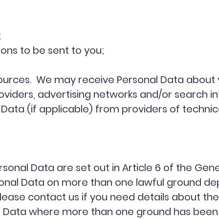
;
ns to be sent to you;
e sources. We may receive Personal Data about 
roviders, advertising networks and/or search i
Data (if applicable) from providers of technic
sonal Data are set out in Article 6 of the Gen
onal Data on more than one lawful ground dep
lease contact us if you need details about the
al Data where more than one ground has been s