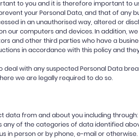
tant to you and it is therefore important to u
prevent your Personal Data, and that of any b
cessed in an unauthorised way, altered or discl
n our computers and devices. In addition, we 
rs and other third parties who have a busines
ctions in accordance with this policy and they
 deal with any suspected Personal Data breac
here we are legally required to do so.
ct data from and about you including through:
 any of the categories of data identified above
us in person or by phone, e-mail or otherwise.