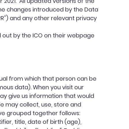
 2021. All updated versions of the
 the changes introduced by the Data
PR”) and any other relevant privacy
aid out by the ICO on their webpage
dual from which that person can be
mous data). When you visit our
ay give us information that would
e may collect, use, store and
ve grouped together follows:
er, title, date of birth (age),