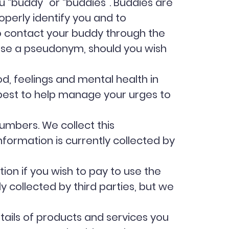
ou “buddy” or “buddies”. Buddies are
operly identify you and to
to contact your buddy through the
 use a pseudonym, should you wish
d, feelings and mental health in
 best to help manage your urges to
umbers. We collect this
nformation is currently collected by
tion if you wish to pay to use the
y collected by third parties, but we
ails of products and services you