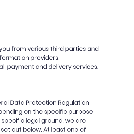
you from various third parties and
nformation providers.
al, payment and delivery services.
eral Data Protection Regulation
ending on the specific purpose
 specific legal ground, we are
et out below. At least one of