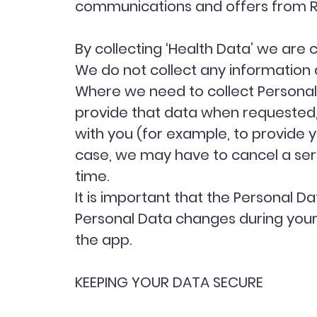
communications and offers from 
By collecting ‘Health Data’ we are 
We do not collect any information 
Where we need to collect Personal 
provide that data when requested,
with you (for example, to provide y
case, we may have to cancel a servi
time.
It is important that the Personal D
Personal Data changes during your r
the app.
KEEPING YOUR DATA SECURE