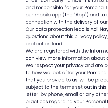
under company number 11942752 of 2
and responsible for your Personal Dat
our mobile app (the “App”) and to 
connection with the delivery of our
Our data protection lead is Adil 
questions about this privacy policy
protection lead.
We are registered with the Inform
can view more information about o
We respect your privacy and are co
to how we look after your Personal
that you provide to us, will be proc
subject to the terms set out in thi
letter, by phone, email or any oth
practices regarding your Personal D