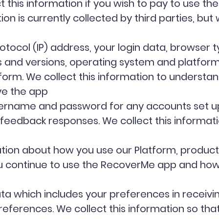
 this information if you wish to pay to use t
tion is currently collected by third parties, bu
otocol (IP) address, your login data, browser 
es and versions, operating system and platfor
tform. We collect this information to understa
ve the app
username and password for any accounts set up
eedback responses. We collect this informati
ion about how you use our Platform, products 
 continue to use the RecoverMe app and how 
 which includes your preferences in receivin
ferences. We collect this information so that