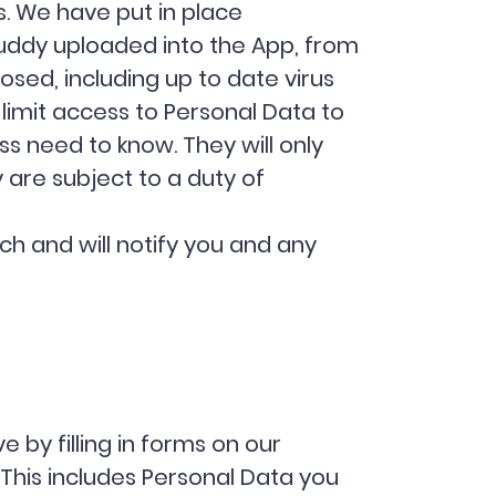
s. We have put in place
uddy uploaded into the App, from
osed, including up to date virus
limit access to Personal Data to
s need to know. They will only
 are subject to a duty of
h and will notify you and any
 by filling in forms on our
 This includes Personal Data you