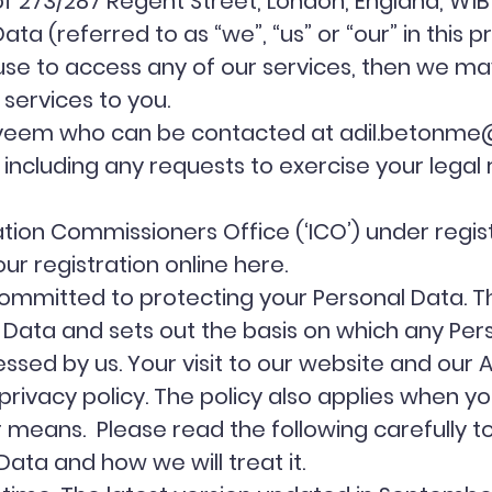
73/287 Regent Street, London, England, W1B 2
a (referred to as “we”, “us” or “our” in this pr
use to access any of our services, then we ma
 services to you.
Nayeem who can be contacted at
adil.betonme
, including any requests to exercise your legal
ation Commissioners Office (‘ICO’) under reg
ur registration online
here
.
mmitted to protecting your Personal Data. This
 Data and sets out the basis on which any Per
essed by us. Your visit to our website and our A
s privacy policy. The policy also applies when y
er means. Please read the following carefully 
ata and how we will treat it.