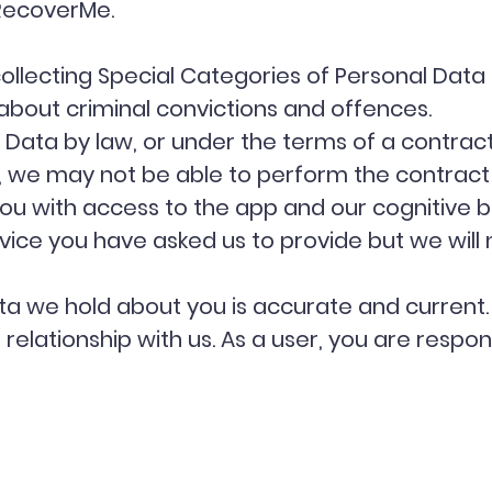
RecoverMe.
collecting Special Categories of Personal Data
about criminal convictions and offences.
Data by law, or under the terms of a contract
 we may not be able to perform the contract w
ou with access to the app and our cognitive be
ce you have asked us to provide but we will not
ata we hold about you is accurate and current
elationship with us. As a user, you are respon