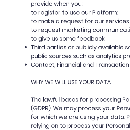
provide when you:
to register to use our Platform;
to make a request for our services
to request marketing communicatio
to give us some feedback.
Third parties or publicly availabl
public sources such as analytics p
Contact, Financial and Transaction 
WHY WE WILL USE YOUR DATA
The lawful bases for processing Per
(GDPR). We may process your Pers
for which we are using your data. P
relying on to process your Person