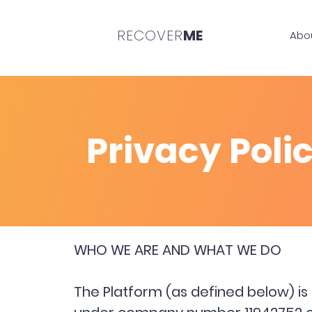
RECOVER
ME
Abo
Privacy Poli
WHO WE ARE AND WHAT WE DO
The Platform (as defined below) i