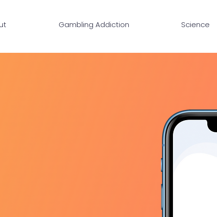
ut
Gambling Addiction
Science
OVER
ME
addiction from your pocket