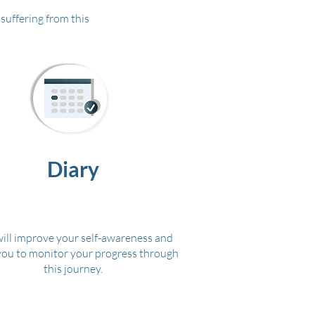
suffering from this
Diary
will improve your self-awareness and
you to monitor your progress through
this journey.