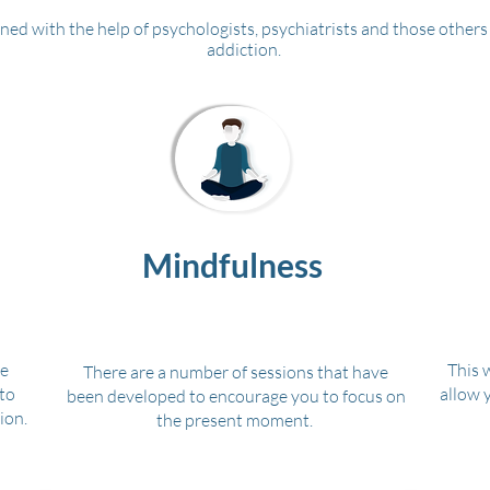
ned with the help of psychologists, psychiatrists and those others 
addiction.
Mindfulness
ve
This 
There are a number of sessions that have
to
allow 
been developed to encourage you to focus on
ion.
the present moment.