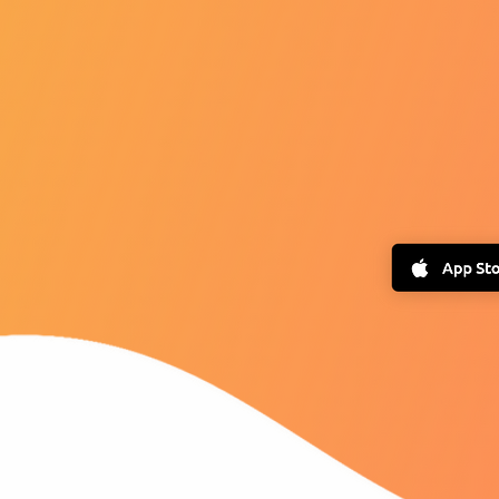
Dow
USE
MONEYSMAR
FREE 