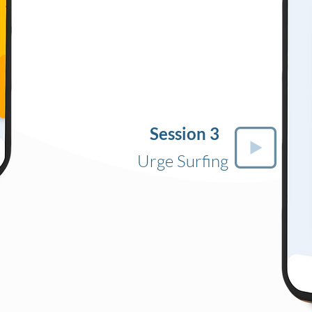
Session 3
Urge Surfing