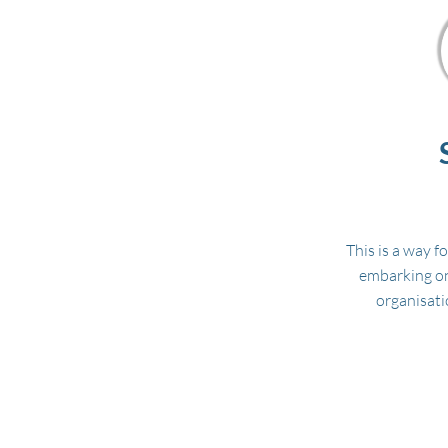
This is a way f
embarking on
organisati