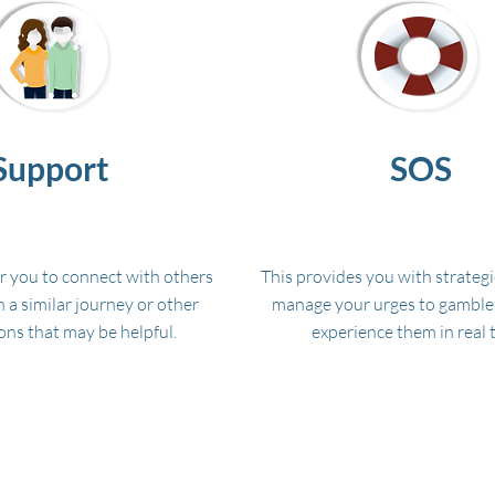
Support
SOS
or you to connect with others
This provides you with strategi
 a similar journey or other
manage your urges to gambl
ons that may be helpful.
experience them in real 