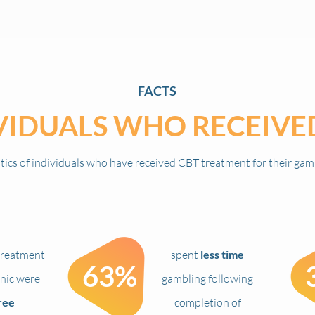
FACTS
VIDUALS WHO
RECEIVE
stics of individuals who have
received CBT treatment for their gam
reatment
spent
less time
63%
inic were
gambling following
ree
completion of