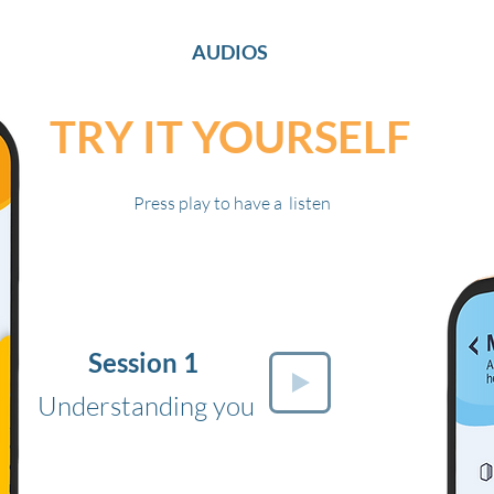
AUDIOS
TRY IT YOURSELF
Press play to have a listen
Session 1
Understanding you