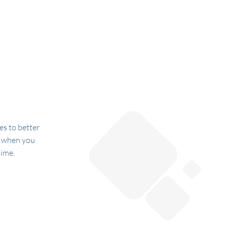
es to better
e when you
time.