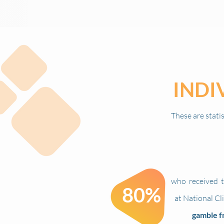
INDI
These are stati
who
received
t
80%
at National Cl
gamble f