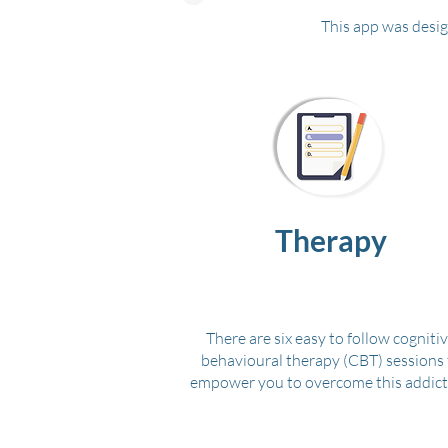
This app was desig
Therapy
There are six easy to follow cogniti
behavioural therapy (CBT) sessions 
empower you to overcome this addict