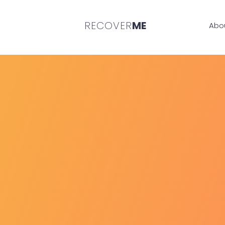
RECOVER
ME
Abo
REC
Manage a gambling 