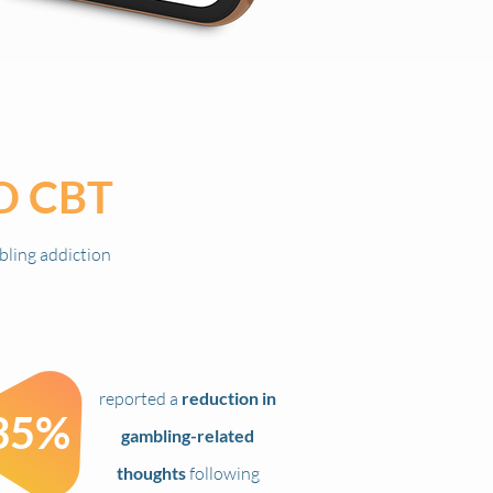
D
CBT
bling addiction
reported a
reduction in
35%
gambling-related
thoughts
following