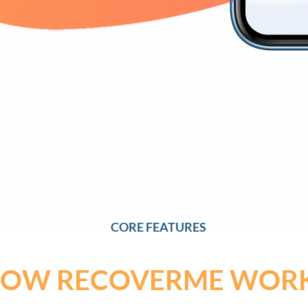
CORE FEATURES
OW RECOVERME WOR