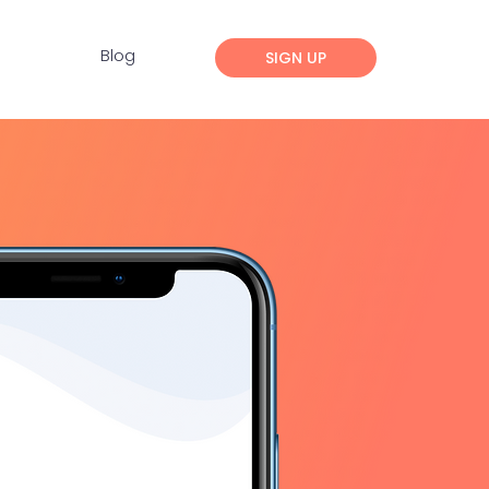
Blog
SIGN UP