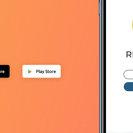
nload NOW
T100
TO GET THE APP
FOR
FOR ONE YEAR