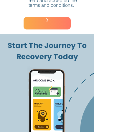
read and accepted the
terms and conditions.
>
Start The Journey To
Recovery Today