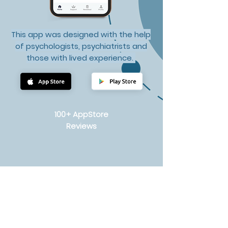
This app was designed with the help
of psychologists, psychiatrists and
those with lived experience.
100+ AppStore
Reviews