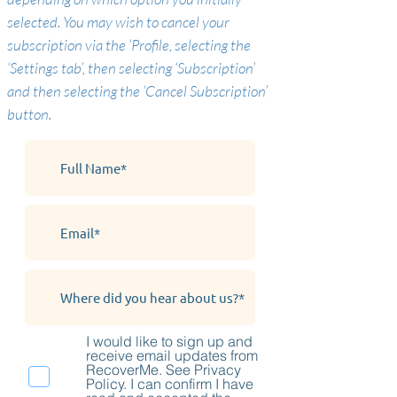
selected. You may wish to cancel your
subscription via the ‘Profile, selecting the
‘Settings tab’, then selecting ‘Subscription’
and then selecting the ‘Cancel Subscription’
button.
I would like to sign up and
receive email updates from
RecoverMe. See Privacy
Policy. I can confirm I have