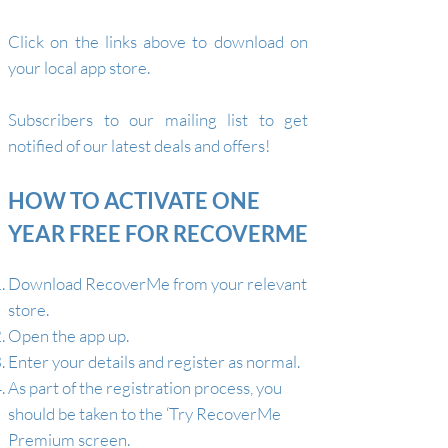
Click on the links above to download on
your local app store.
S
ubscribers to our mailing list
to
get
notified of our latest deals and offers
!
HOW TO ACTIVATE ONE
YEAR FREE FOR RECOVERME
Download RecoverMe from your relevant
store.
Open the app up.
Enter your details and register as normal.
As part of the registration process, you
should be taken to the ‘Try RecoverMe
Premium screen.