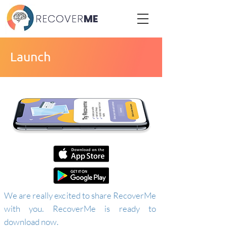
RECOVER
RECOVER
ME
ME
Launch
We are really excited to share RecoverMe
with you. RecoverMe is ready to
download now.