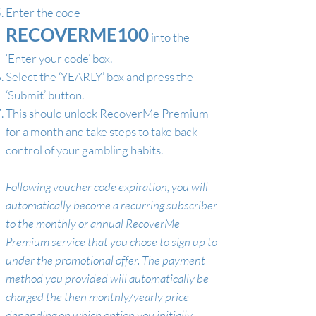
Enter the code
RECOVERME100
into the
‘Enter your code’ box.
Select the ‘YEARLY’ box and press the
‘Submit’ button.
This should unlock RecoverMe Premium
for a month and take steps to take back
control of your gambling habits.
Following voucher code expiration, you will
automatically become a recurring subscriber
to the monthly or annual RecoverMe
Premium service that you chose to sign up to
under the promotional offer. The payment
method you provided will automatically be
charged the then monthly/yearly price
depending on which option you initially