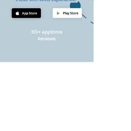
100+ AppStore
Reviews