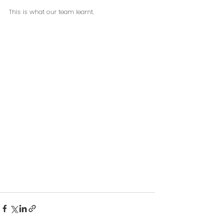
This is what our team learnt.