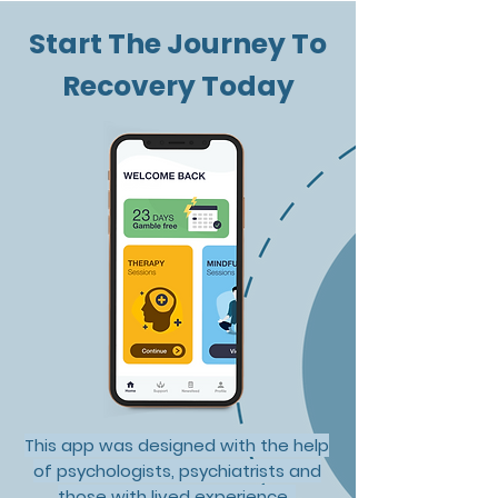
Start The Journey To
Recovery Today
Overcoming
New Year's
Gambling Addiction:
Resolutions: T
How Mindfulness and
Recommendat
RecoverMe Can Help
This app was designed with the help
of psychologists, psychiatrists and
those with lived experience.