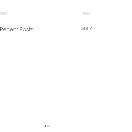
See All
Recent Posts