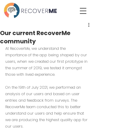
RECOVER
RECOVER
ME
ME
Our current RecoverMe
community
At RecoverM
e, we understand the 
importance of the app being shaped by our 
users, when we created our first prototype in 
the summer of 2019, we tested it amongst 
those with lived experience. 
On the 19th of July 2021, we performed an 
analysis of our users and based on user 
entries and feedback from surveys. The 
RecoverMe team conducted this to better 
understand our users and help ensure that 
we are producing the highest quality app for 
our users.